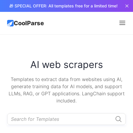
🎁 SPECIAL OFFER: All templates free for a limited time!
CoolParse
AI web scrapers
Templates to extract data from websites using AI,
generate training data for AI models, and support
LLMs, RAG, or GPT applications. LangChain support
included.