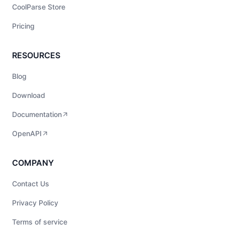
CoolParse Store
Pricing
RESOURCES
Blog
Download
Documentation
OpenAPI
COMPANY
Contact Us
Privacy Policy
Terms of service