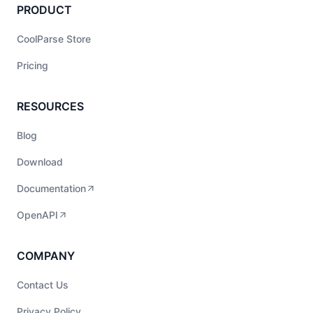
PRODUCT
CoolParse Store
Pricing
RESOURCES
Blog
Download
Documentation
OpenAPI
COMPANY
Contact Us
Privacy Policy