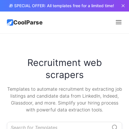
🎁 SPECIAL OFFER: All templates free for a limited time!
CoolParse
Recruitment web
scrapers
Templates to automate recruitment by extracting job
listings and candidate data from LinkedIn, Indeed,
Glassdoor, and more. Simplify your hiring process
with powerful data extraction tools.