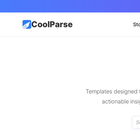
CoolParse
St
Templates designed t
actionable ins