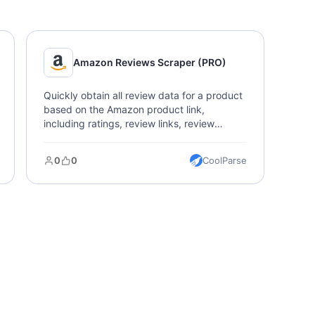
Amazon Reviews Scraper (PRO)
Quickly obtain all review data for a product
based on the Amazon product link,
including ratings, review links, review
descriptions, feedback, images, and dates.
0
0
CoolParse