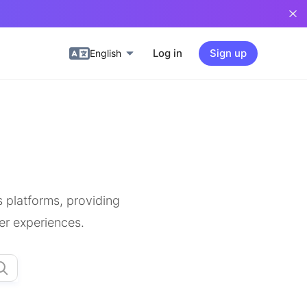
Log in
Sign up
English
 platforms, providing
er experiences.