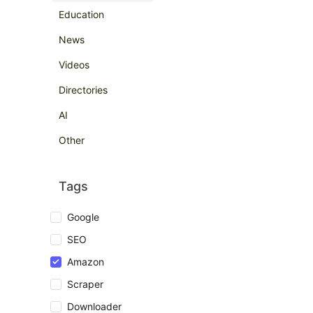
Education
News
Videos
Directories
AI
Other
Tags
Google
SEO
Amazon
Scraper
Downloader