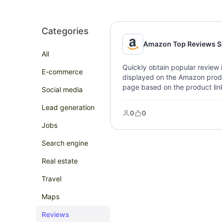
Categories
Amazon Top Reviews S
All
Quickly obtain popular review 
E-commerce
displayed on the Amazon produ
page based on the product link
Social media
rating, review link, review desc
feedback, and review images.
Lead generation
0
0
Jobs
Search engine
Real estate
Travel
Maps
Reviews