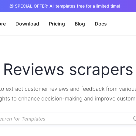
🎁 SPECIAL OFFER: All templates free for a limited time!
ore
Download
Pricing
Blog
Docs
Reviews scrapers
o extract customer reviews and feedback from various
ights to enhance decision-making and improve custom