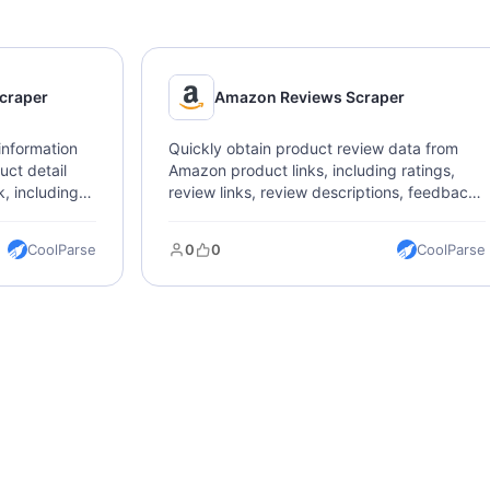
craper
Amazon Reviews Scraper
information
Quickly obtain product review data from
ct detail
Amazon product links, including ratings,
, including
review links, review descriptions, feedback,
ription,
images, and dates.
CoolParse
0
0
CoolParse