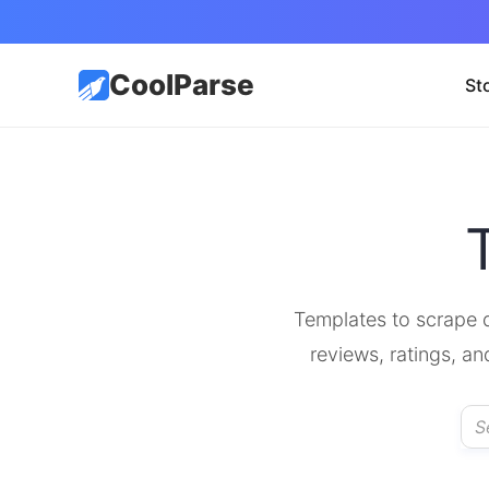
CoolParse
St
Templates to scrape d
reviews, ratings, an