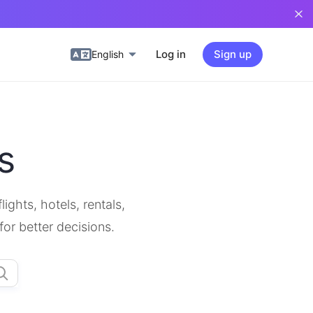
Log in
Sign up
English
s
ghts, hotels, rentals,
for better decisions.