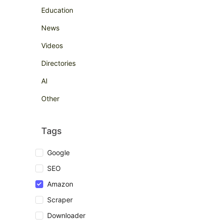
Education
News
Videos
Directories
AI
Other
Tags
Google
SEO
Amazon
Scraper
Downloader