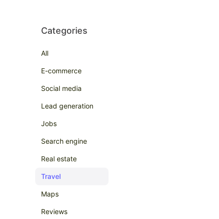
Categories
All
E-commerce
Social media
Lead generation
Jobs
Search engine
Real estate
Travel
Maps
Reviews