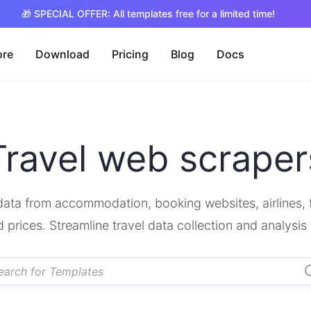
🎁 SPECIAL OFFER: All templates free for a limited time!
ore
Download
Pricing
Blog
Docs
Travel web scraper
ata from accommodation, booking websites, airlines, fli
d prices. Streamline travel data collection and analysis 