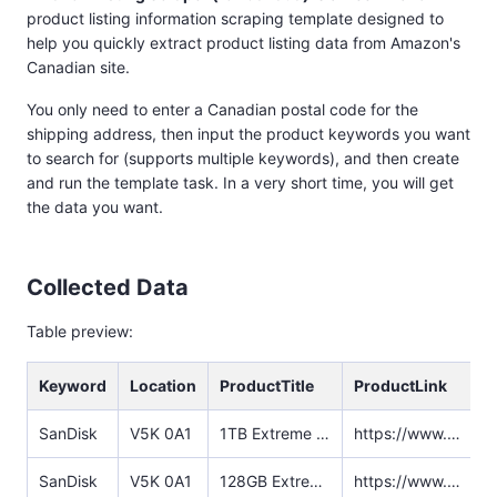
product listing information scraping template designed to
help you quickly extract product listing data from Amazon's
Canadian site.
You only need to enter a Canadian postal code for the
shipping address, then input the product keywords you want
to search for (supports multiple keywords), and then create
and run the template task. In a very short time, you will get
the data you want.
Collected Data
Table preview:
Keyword
Location
ProductTitle
ProductLink
SanDisk
V5K 0A1‌
1TB Extreme Portable SSD - Up to 1050MB/s, USB-C, USB 3.2 Gen 2, IP65 Water and Dust Resistance, Updated Firmware - External Solid State Drive - SDSSDE61-1T00-G25
https://www.amazon.ca/SanDisk-1TB-Extreme-Portable-SDSSDE61-1T00-G25/dp/B08GTYFC37/ref=sr_1_5?crid=1L8QAW7CIK1DC&dib=eyJ2IjoiMSJ9.FkDyaBmnX6SZ4HZOd_qFhfwo4qXsiAAZtlpOrkElvgWYNfkgCJVvRXnAYgO9a7-qzthozMCao4iRfS662MlZHp_cT-60N6eoK6Lngsh0f2IaAs6w4PczZzc1Ik8IqDWVjegYD_iYIgjXI5D2GCwAkG8A4y5qqjL0I99MXO5ziTM0UqFzNLrCELVGb8oV0r4i7UxBFDPE1DFFmlIS80P5e8MtHhBsQPyWKbYnnChQLGqRd9_xVR2Xdg68bXhl9m9QOgJNU2JKEQbQ_3Z9ZHLMFJXf3Kz-XUks8QyqSrpszYd51PWHZixWGAr3p716PFUQRFpVr8mRF_2YylYG5SEJo4scSsQgWnrY34WtUDmSio4QOV2ls9nko4o9VQwffw_X--EP3-X_qacxVK4y3e86roSMaXnTNeMANLgbnVHWDVCoqHJgMKB-0VpotJssnR4K.Hwp2l26Z0aUhceypz28vzhHFFKh_agUc9ti4S5AFFec&dib_tag=se&keywords=SanDisk&qid=1736931346&sprefix=sandisk%2Caps%2C752&sr=8-5
SanDisk
V5K 0A1‌
128GB Extreme PRO SDXC UHS-I Memory Card - C10, U3, V30, 4K UHD, SD Card - SDSDXXD-128G-GN4IN
https://www.amazon.ca/SanDisk-128GB-Extreme-UHS-I-Memory/dp/B09X7FXHVJ/ref=sr_1_6?crid=1L8QAW7CIK1DC&dib=eyJ2IjoiMSJ9.FkDyaBmnX6SZ4HZOd_qFhfwo4qXsiAAZtlpOrkElvgWYNfkgCJVvRXnAYgO9a7-qzthozMCao4iRfS662MlZHp_cT-60N6eoK6Lngsh0f2IaAs6w4PczZzc1Ik8IqDWVjegYD_iYIgjXI5D2GCwAkG8A4y5qqjL0I99MXO5ziTM0UqFzNLrCELVGb8oV0r4i7UxBFDPE1DFFmlIS80P5e8MtHhBsQPyWKbYnnChQLGqRd9_xVR2Xdg68bXhl9m9QOgJNU2JKEQbQ_3Z9ZHLMFJXf3Kz-XUks8QyqSrpszYd51PWHZixWGAr3p716PFUQRFpVr8mRF_2YylYG5SEJo4scSsQgWnrY34WtUDmSio4QOV2ls9nko4o9VQwffw_X--EP3-X_qacxVK4y3e86roSMaXnTNeMANLgbnVHWDVCoqHJgMKB-0VpotJssnR4K.Hwp2l26Z0aUhceypz28vzhHFFKh_agUc9ti4S5AFFec&dib_tag=se&keywords=SanDisk&qid=1736931346&sprefix=sandisk%2Caps%2C752&sr=8-6