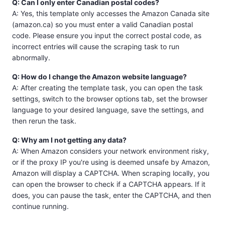
Q: Can I only enter Canadian postal codes?
A: Yes, this template only accesses the Amazon Canada site
(amazon.ca) so you must enter a valid Canadian postal
code. Please ensure you input the correct postal code, as
incorrect entries will cause the scraping task to run
abnormally.
Q: How do I change the Amazon website language?
A: After creating the template task, you can open the task
settings, switch to the browser options tab, set the browser
language to your desired language, save the settings, and
then rerun the task.
Q: Why am I not getting any data?
A: When Amazon considers your network environment risky,
or if the proxy IP you're using is deemed unsafe by Amazon,
Amazon will display a CAPTCHA. When scraping locally, you
can open the browser to check if a CAPTCHA appears. If it
does, you can pause the task, enter the CAPTCHA, and then
continue running.