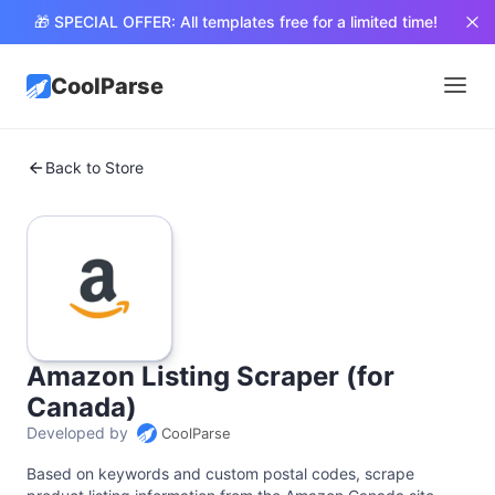
🎁 SPECIAL OFFER: All templates free for a limited time!
CoolParse
Back to Store
Amazon Listing Scraper (for
Canada)
Developed by
CoolParse
Based on keywords and custom postal codes, scrape