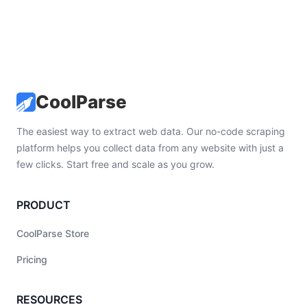
CoolParse
The easiest way to extract web data. Our no-code scraping
platform helps you collect data from any website with just a
few clicks. Start free and scale as you grow.
PRODUCT
CoolParse Store
Pricing
RESOURCES