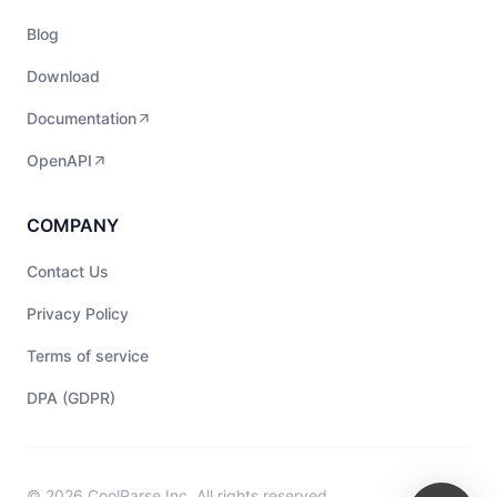
Blog
Download
Documentation
OpenAPI
COMPANY
Contact Us
Privacy Policy
Terms of service
DPA (GDPR)
© 2026 CoolParse Inc. All rights reserved.