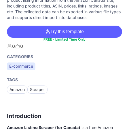
product listing information from the Amazon Canada site,
including product titles, ASIN, prices, links, ratings, images,
etc. The collected data can be exported in various file types
and supports direct import into databases.
Try this template
FREE - Limited Time Only
0
0
CATEGORIES
E-commerce
TAGS
Amazon
Scraper
Introduction
Amazon Listing Scraper (for Canada)
is a free Amazon